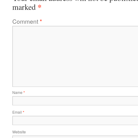
*
marked
Comment
*
Name
*
Email
*
Website