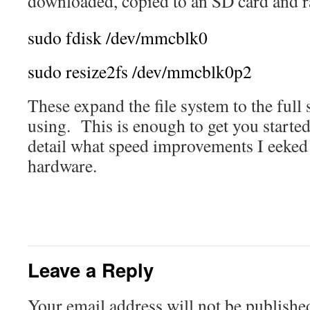
downloaded, copied to an SD card and 
sudo
fdisk
/
dev
/
mmcblk0
sudo
resize2fs
/
dev
/
mmcblk0p2
These expand the file system to the full 
using. This is enough to get you started
detail what speed improvements I eeked 
hardware.
Leave a Reply
Your email address will not be publishe