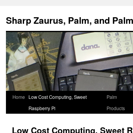
Sharp Zaurus, Palm, and Pal
Skip
Home
Low Cost Computing, Sweet
Palm
to
Raspberry Pi
Products
content
Low Cost Computing, Sweet R