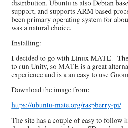
distribution. Ubuntu is also Debian based
support, and supports ARM based proces
been primary operating system for about 
was a natural choice.
Installing:
I decided to go with Linux MATE. The 
to run Unity, so MATE is a great alterna
experience and is a an easy to use Gno
Download the image from:
https://ubuntu-mate.org/raspberry-pi/
The site has a couple of easy to follow i