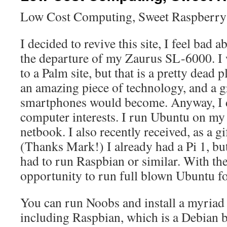
Low Cost Computing, Sweet Raspberry
I decided to revive this site, I feel bad 
the departure of my Zaurus SL-6000. I w
to a Palm site, but that is a pretty dead 
an amazing piece of technology, and a g
smartphones would become. Anyway, I 
computer interests. I run Ubuntu on m
netbook. I also recently received, as a gi
(Thanks Mark!) I already had a Pi 1, but 
had to run Raspbian or similar. With the 
opportunity to run full blown Ubuntu f
You can run Noobs and install a myriad 
including Raspbian, which is a Debian 