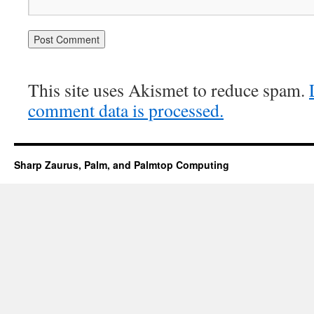
This site uses Akismet to reduce spam.
comment data is processed.
Sharp Zaurus, Palm, and Palmtop Computing