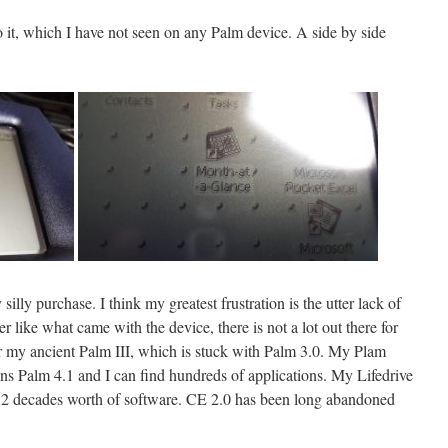
o it, which I have not seen on any Palm device. A side by side
illy purchase. I think my greatest frustration is the utter lack of
like what came with the device, there is not a lot out there for
r my ancient Palm III, which is stuck with Palm 3.0. My Plam
s Palm 4.1 and I can find hundreds of applications. My Lifedrive
to 2 decades worth of software. CE 2.0 has been long abandoned