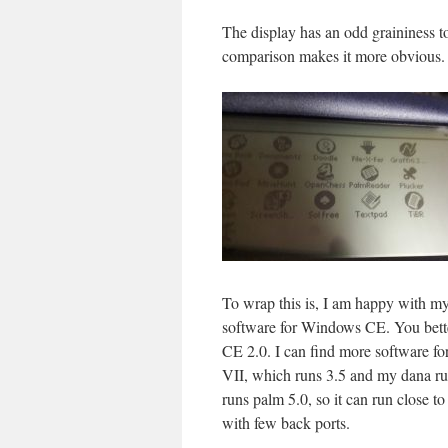
The display has an odd graininess t
comparison makes it more obvious.
To wrap this is, I am happy with my s
software for Windows CE. You better 
CE 2.0. I can find more software fo
VII, which runs 3.5 and my dana run
runs palm 5.0, so it can run close 
with few back ports.