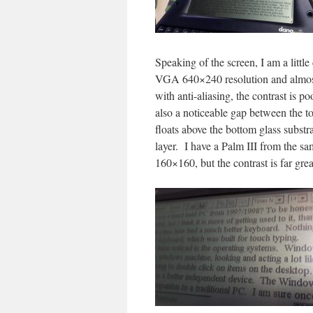
Speaking of the screen, I am a little 
VGA 640×240 resolution and almost 
with anti-aliasing, the contrast is p
also a noticeable gap between the t
floats above the bottom glass subst
layer. I have a Palm III from the s
160×160, but the contrast is far gr