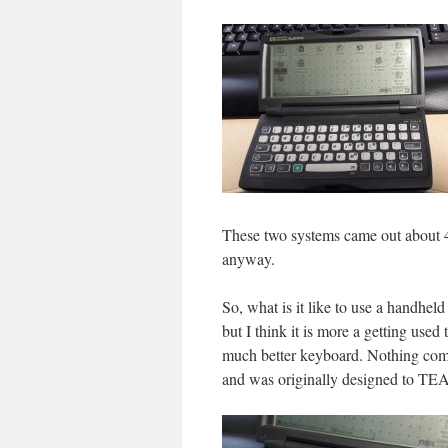
These two systems came out about 4 y
anyway.
So, what is it like to use a handhe
but I think it is more a getting used
much better keyboard. Nothing comp
and was originally designed to TE