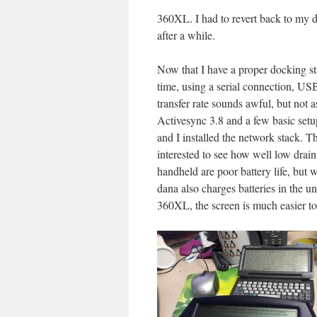
360XL. I had to revert back to my d
after a while.
Now that I have a proper docking stat
time, using a serial connection, USB
transfer rate sounds awful, but not as
Activesync 3.8 and a few basic setup
and I installed the network stack. T
interested to see how well low drain
handheld are poor battery life, but
dana also charges batteries in the u
360XL, the screen is much easier to