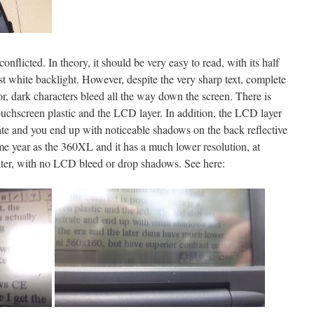
conflicted. In theory, it should be very easy to read, with its half
white backlight. However, despite the very sharp text, complete
oor, dark characters bleed all the way down the screen. There is
ouchscreen plastic and the LCD layer. In addition, the LCD layer
rate and you end up with noticeable shadows on the back reflective
ame year as the 360XL and it has a much lower resolution, at
eater, with no LCD bleed or drop shadows. See here: