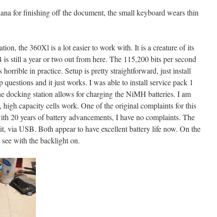
ana for finishing off the document, the small keyboard wears thin
ion, the 360Xl is a lot easier to work with. It is a creature of its
 is still a year or two out from here. The 115,200 bits per second
 horrible in practice. Setup is pretty straightforward, just install
 questions and it just works. I was able to install service pack 1
he docking station allows for charging the NiMH batteries. I am
, high capacity cells work. One of the original complaints for this
 with 20 years of battery advancements, I have no complaints. The
nit, via USB. Both appear to have excellent battery life now. On the
 see with the backlight on.