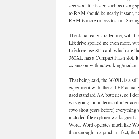
seems a little faster, such as using
to RAM should be nearly instant, no
RAM is more or less instant. Saving 
The dana really spoiled me, with t
Lifedrive spoiled me even more, wi
Lifedrive use SD card, which are the
360XL has a Compact Flash slot. It
expansion with networking/modem, 
That being said, the 360XL is a stil
experiment with, the old HP actually
used standard AA batteries, so I do
was going for, in terms of interfac
(two short years before) everything 
included file explorer works great a
Word. Word operates much like Word
than enough in a pinch, in fact, the f