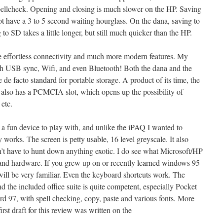
 spellcheck. Opening and closing is much slower on the HP. Saving
t have a 3 to 5 second waiting hourglass. On the dana, saving to
to SD takes a little longer, but still much quicker than the HP.
he effortless connectivity and much more modern features. My
th USB sync, Wifi, and even Bluetooth! Both the dana and the
 de facto standard for portable storage. A product of its time, the
 also has a PCMCIA slot, which opens up the possibility of
etc.
l a fun device to play with, and unlike the iPAQ I wanted to
 works. The screen is petty usable, 16 level greyscale. It also
n’t have to hunt down anything exotic. I do see what Microsoft/HP
e and hardware. If you grew up on or recently learned windows 95
will be very familiar. Even the keyboard shortcuts work. The
nd the included office suite is quite competent, especially Pocket
 97, with spell checking, copy, paste and various fonts. More
irst draft for this review was written on the