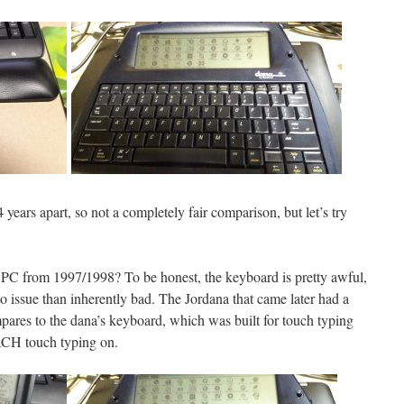
ears apart, so not a completely fair comparison, but let’s try
ld PC from 1997/1998? To be honest, the keyboard is pretty awful,
 to issue than inherently bad. The Jordana that came later had a
ares to the dana’s keyboard, which was built for touch typing
ACH touch typing on.