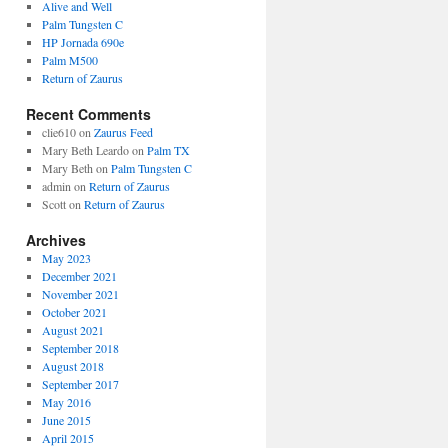
Alive and Well
Palm Tungsten C
HP Jornada 690e
Palm M500
Return of Zaurus
Recent Comments
clie610
on
Zaurus Feed
Mary Beth Leardo
on
Palm TX
Mary Beth
on
Palm Tungsten C
admin
on
Return of Zaurus
Scott
on
Return of Zaurus
Archives
May 2023
December 2021
November 2021
October 2021
August 2021
September 2018
August 2018
September 2017
May 2016
June 2015
April 2015