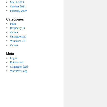
March 2013
October 2011
February 2009
Categories
Palm
Raspberry Pi
ubuntu
Uncategorized
Windows CE
Zaurus
Meta
Log in
Entries feed
Comments feed
WordPress.org