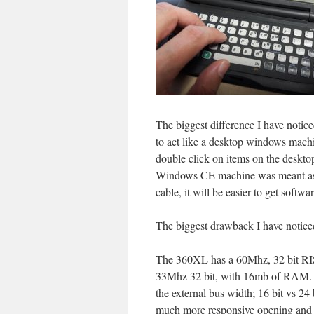
The biggest difference I have notice
to act like a desktop windows machi
double click on items on the deskto
Windows CE machine was meant as a 
cable, it will be easier to get softwa
The biggest drawback I have notice
The 360XL has a 60Mhz, 32 bit R
33Mhz 32 bit, with 16mb of RAM. Th
the external bus width; 16 bit vs 24
much more responsive opening and cl