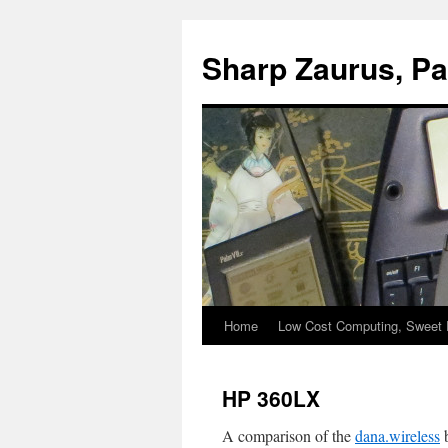
Sharp Zaurus, P
Home
Low Cost Computing, Sweet 
Skip
to
HP 360LX
content
A comparison of the
dana.wireless
b