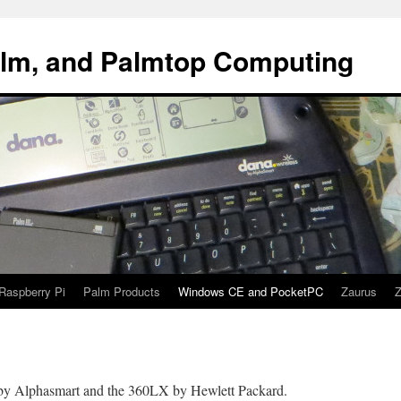
alm, and Palmtop Computing
Raspberry Pi
Palm Products
Windows CE and PocketPC
Zaurus
Z
y Alphasmart and the 360LX by Hewlett Packard.