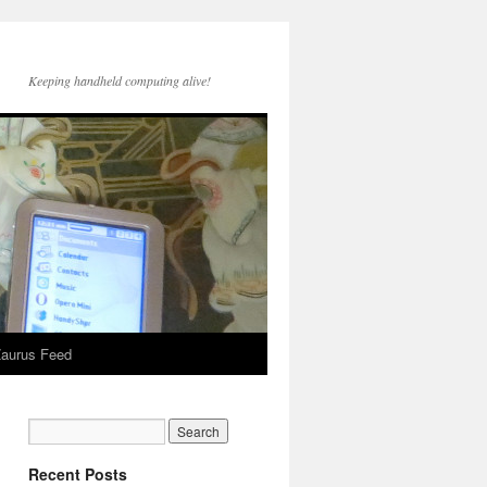
Keeping handheld computing alive!
aurus Feed
Recent Posts