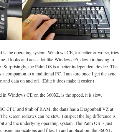
d is the operating system. Windows CE, for better or worse, tries
ne. I looks and acts a lot like Windows 95, down to having to
p. Surprisingly, the Palm OS is a better independent device. The
companion to a traditional PC. I am sure once I get the sync
re and data on and off. (Edit: it does make it easier.)
d in Windows CE on the 360XL is the speed, it is slow.
ISC CPU and 8mb of RAM; the dana has a Dragonball VZ at
e screen redraws can be slow. I suspect the big difference is
 bit and the underlying operating system. The Palm OS is just
osing applications and files. In and application, the 360XL