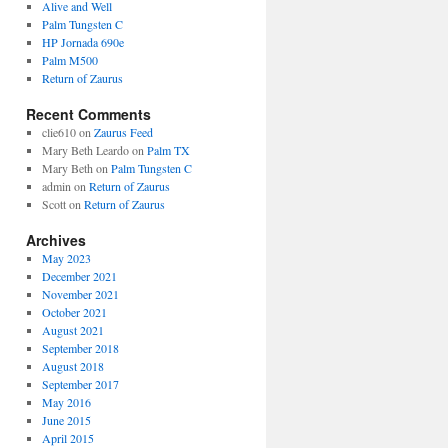
Alive and Well
Palm Tungsten C
HP Jornada 690e
Palm M500
Return of Zaurus
Recent Comments
clie610
on
Zaurus Feed
Mary Beth Leardo
on
Palm TX
Mary Beth
on
Palm Tungsten C
admin
on
Return of Zaurus
Scott
on
Return of Zaurus
Archives
May 2023
December 2021
November 2021
October 2021
August 2021
September 2018
August 2018
September 2017
May 2016
June 2015
April 2015