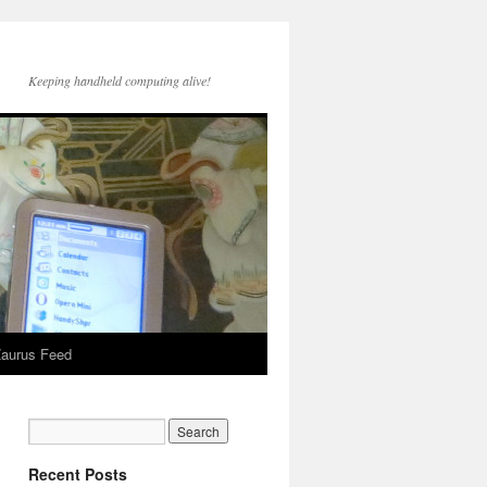
Keeping handheld computing alive!
aurus Feed
Recent Posts