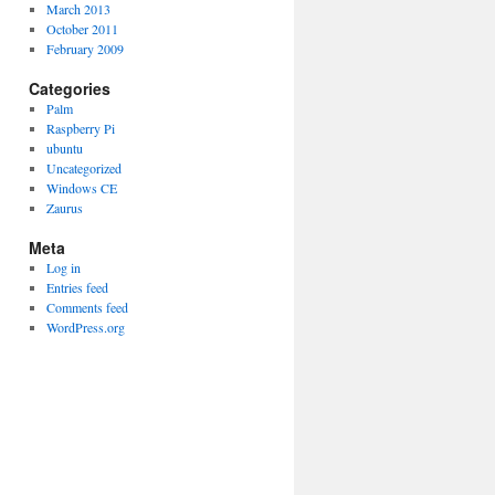
March 2013
October 2011
February 2009
Categories
Palm
Raspberry Pi
ubuntu
Uncategorized
Windows CE
Zaurus
Meta
Log in
Entries feed
Comments feed
WordPress.org