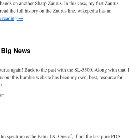
 hands on another Sharp Zaurus. In this case, my first Zaurus
ead the full history on the Zaurus line, wikepedia has an
e reading
→
 Big News
aurus again! Back to the past with the SL-5500. Along with that, I
ns out this humble website has been my own, best, resource for
→
ent
lm spectrum is the Palm TX. One of, if not the last pure PDA