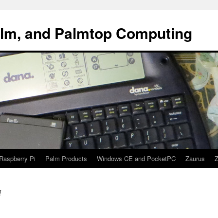
alm, and Palmtop Computing
Raspberry Pi
Palm Products
Windows CE and PocketPC
Zaurus
Z
d