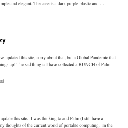
imple and elegant. The case is a dark purple plastic and …
azy
ve updated this site, sorry about that, but a Global Pandemic that
things up! The sad thing is I have collected a BUNCH of Palm
ent
d update this site. I was thinking to add Palm (I still have a
my thoughts of the current world of portable computing. In the