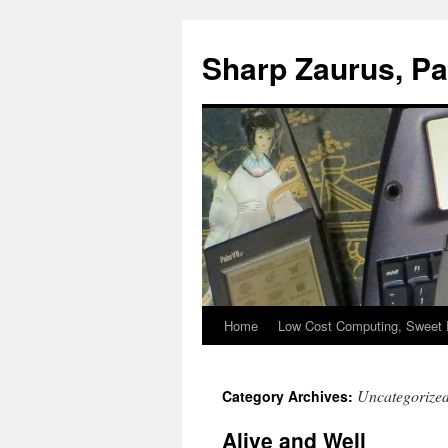
Sharp Zaurus, P
Home
Low Cost Computing, Sweet 
Skip
to
Uncategorize
Category Archives:
content
Alive and Well