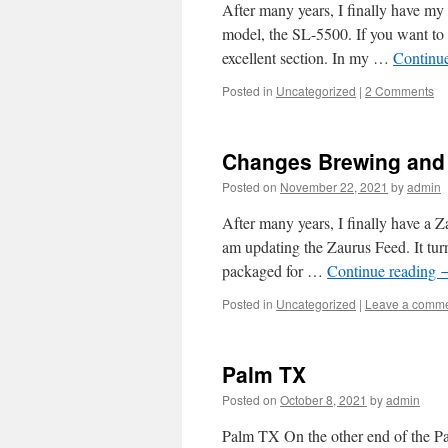
After many years, I finally have my
model, the SL-5500. If you want to r
excellent section. In my …
Continu
Posted in
Uncategorized
|
2 Comments
Changes Brewing and
Posted on
November 22, 2021
by
admin
After many years, I finally have a Z
am updating the Zaurus Feed. It tur
packaged for …
Continue reading
Posted in
Uncategorized
|
Leave a comm
Palm TX
Posted on
October 8, 2021
by
admin
Palm TX On the other end of the Pa