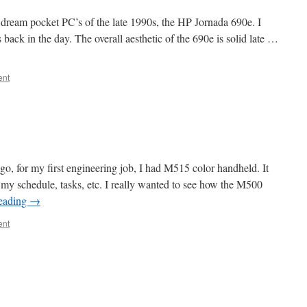
 dream pocket PC’s of the late 1990s, the HP Jornada 690e. I
back in the day. The overall aesthetic of the 690e is solid late …
ent
 for my first engineering job, I had M515 color handheld. It
g my schedule, tasks, etc. I really wanted to see how the M500
reading
→
ent