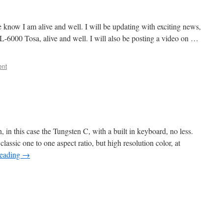
e know I am alive and well. I will be updating with exciting news,
L-6000 Tosa, alive and well. I will also be posting a video on …
ent
 in this case the Tungsten C, with a built in keyboard, no less.
e classic one to one aspect ratio, but high resolution color, at
reading
→