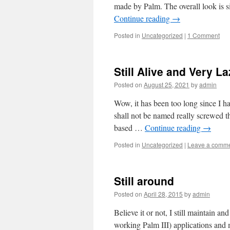
made by Palm. The overall look is s
Continue reading
→
Posted in
Uncategorized
|
1 Comment
Still Alive and Very L
Posted on
August 25, 2021
by
admin
Wow, it has been too long since I ha
shall not be named really screwed 
based …
Continue reading
→
Posted in
Uncategorized
|
Leave a comm
Still around
Posted on
April 28, 2015
by
admin
Believe it or not, I still maintain an
working Palm III) applications and 