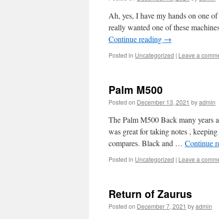
Ah, yes, I have my hands on one of
really wanted one of these machines 
Continue reading
→
Posted in
Uncategorized
|
Leave a comm
Palm M500
Posted on
December 13, 2021
by
admin
The Palm M500 Back many years ago,
was great for taking notes , keepin
compares. Black and …
Continue 
Posted in
Uncategorized
|
Leave a comm
Return of Zaurus
Posted on
December 7, 2021
by
admin