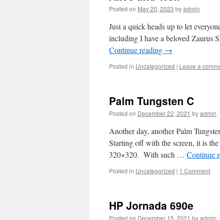
Posted on
May 20, 2023
by
admin
Just a quick heads up to let everyon
including I have a beloved Zaurus S
Continue reading
→
Posted in
Uncategorized
|
Leave a comm
Palm Tungsten C
Posted on
December 22, 2021
by
admin
Another day, another Palm Tungsten,
Starting off with the screen, it is th
320×320. With such …
Continue 
Posted in
Uncategorized
|
1 Comment
HP Jornada 690e
Posted on
December 15, 2021
by
admin